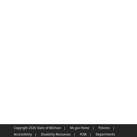
Copyright 2026 State of Michian
Mi.gov Home
Policies
Accessibility
Disability Resources
FOIA
Departments