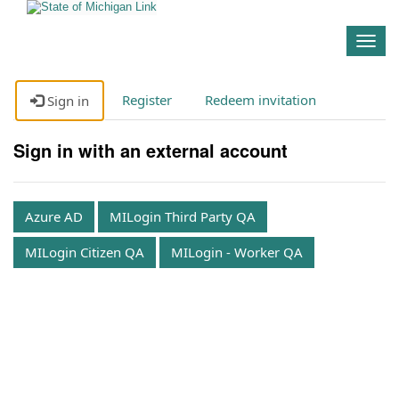
Togg
navig
Register
Redeem invitation
Sign in
Sign in with an external account
Azure AD
MILogin Third Party QA
MILogin Citizen QA
MILogin - Worker QA