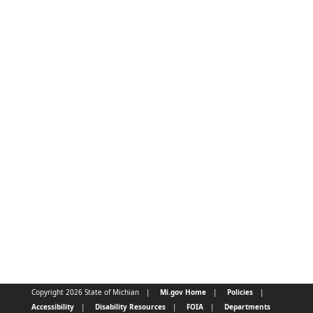
Copyright 2026 State of Michian
Mi.gov Home
Policies
Accessibility
Disability Resources
FOIA
Departments