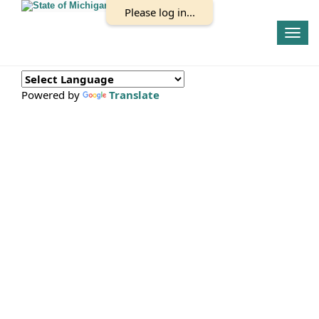
Please log in...
Togg
navig
Powered by
Translate