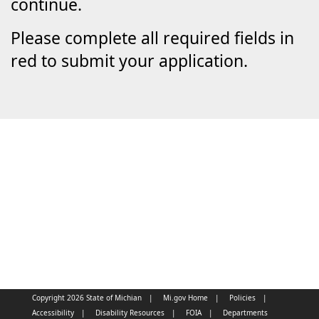
continue.
Please complete all required fields in
red to submit your application.
Copyright 2026 State of Michian
Mi.gov Home
Policies
Accessibility
Disability Resources
FOIA
Departments