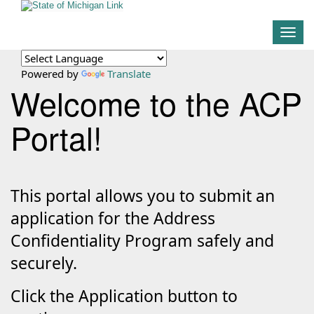
Togg
navig
Powered by
Translate
Welcome to the ACP
Portal!
This portal allows you to submit an
application for the Address
Confidentiality Program safely and
securely.
Click the Application button to